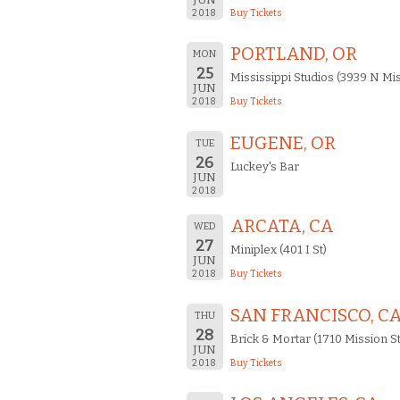
2018
Buy Tickets
PORTLAND, OR
MON
25
Mississippi Studios (3939 N Mis
JUN
2018
Buy Tickets
EUGENE, OR
TUE
26
Luckey's Bar
JUN
2018
ARCATA, CA
WED
27
Miniplex (401 I St)
JUN
2018
Buy Tickets
SAN FRANCISCO, C
THU
28
Brick & Mortar (1710 Mission St
JUN
2018
Buy Tickets