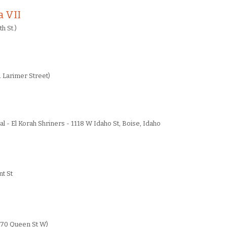
 VII
h St.)
 Larimer Street)
al - El Korah Shriners - 1118 W Idaho St, Boise, Idaho
t St
70 Queen St W)