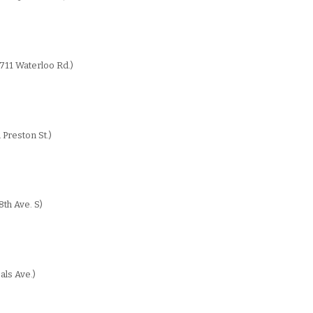
711 Waterloo Rd.)
 Preston St.)
th Ave. S)
als Ave.)