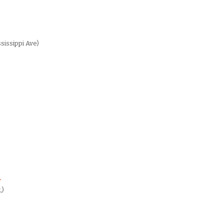
sissippi Ave)
A
,)