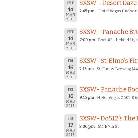
SXSW - Desert Daze
WED
14
2:45 pm
Hotel Vegas (Indoor s
MAR
2018
SXSW - Panache Bru
WED
14
7:00 pm
Boat #3 - behind Hya
MAR
2018
SXSW- St. Elmo's Fi
FRI
16
2:15 pm
St. Elmo's Brewing (44
MAR
2018
SXSW- Panache Bo
FRI
16
9:15 pm
Hotel Vegas (1502 E 6t
MAR
2018
SXSW- Do512's The 
SAT
17
3:00 pm
611 E 7th St.
MAR
2018