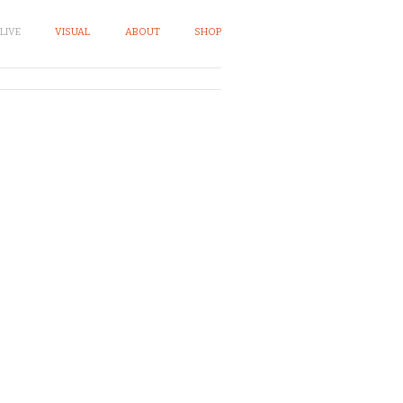
LIVE
VISUAL
ABOUT
SHOP