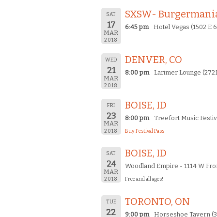
SXSW- Burgermania
SAT
17
6:45 pm
Hotel Vegas (1502 E 6t
MAR
2018
DENVER, CO
WED
21
8:00 pm
Larimer Lounge (2721
MAR
2018
BOISE, ID
FRI
23
8:00 pm
Treefort Music Festiv
MAR
2018
Buy Festival Pass
BOISE, ID
SAT
24
Woodland Empire - 1114 W Fron
MAR
2018
Free and all ages!
TORONTO, ON
TUE
22
9:00 pm
Horseshoe Tavern (3