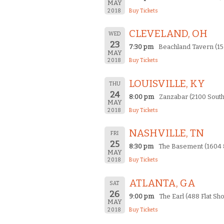
MAY
2018
Buy Tickets
CLEVELAND, OH
WED
23
7:30 pm
Beachland Tavern (15
MAY
2018
Buy Tickets
LOUISVILLE, KY
THU
24
8:00 pm
Zanzabar (2100 South
MAY
2018
Buy Tickets
NASHVILLE, TN
FRI
25
8:30 pm
The Basement (1604 8
MAY
2018
Buy Tickets
ATLANTA, GA
SAT
26
9:00 pm
The Earl (488 Flat Sho
MAY
2018
Buy Tickets