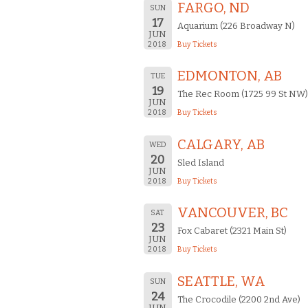
FARGO, ND
SUN
17
Aquarium (226 Broadway N)
JUN
2018
Buy Tickets
EDMONTON, AB
TUE
19
The Rec Room (1725 99 St NW)
JUN
2018
Buy Tickets
CALGARY, AB
WED
20
Sled Island
JUN
2018
Buy Tickets
VANCOUVER, BC
SAT
23
Fox Cabaret (2321 Main St)
JUN
2018
Buy Tickets
SEATTLE, WA
SUN
24
The Crocodile (2200 2nd Ave)
JUN