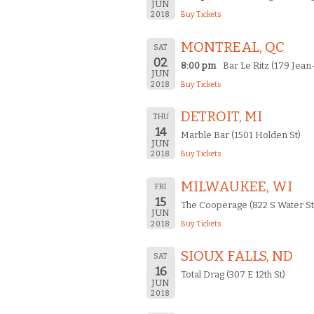
JUN
2018
Buy Tickets
MONTREAL, QC
SAT
02
8:00 pm
Bar Le Ritz (179 Jean
JUN
2018
Buy Tickets
DETROIT, MI
THU
14
Marble Bar (1501 Holden St)
JUN
2018
Buy Tickets
MILWAUKEE, WI
FRI
15
The Cooperage (822 S Water St
JUN
2018
Buy Tickets
SIOUX FALLS, ND
SAT
16
Total Drag (307 E 12th St)
JUN
2018