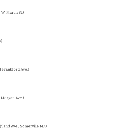
 W. Martin St.)
W)
1 Frankford Ave.)
 Morgan Ave.)
hland Ave., Somerville MA)