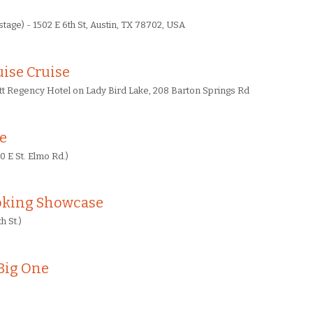
tage) - 1502 E 6th St, Austin, TX 78702, USA
ise Cruise
tt Regency Hotel on Lady Bird Lake, 208 Barton Springs Rd
re
0 E St. Elmo Rd.)
oking Showcase
h St.)
Big One