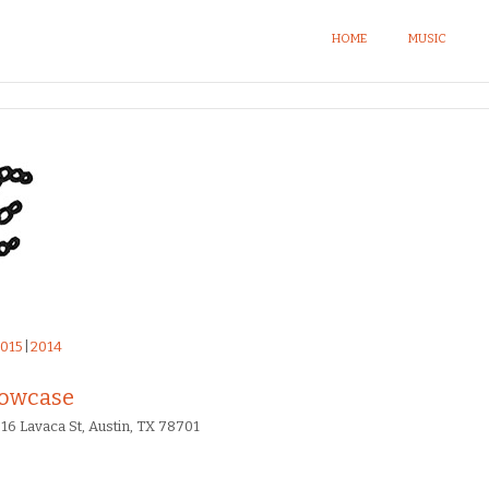
HOME
MUSIC
015
2014
howcase
16 Lavaca St, Austin, TX 78701​