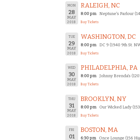
RALEIGH, NC
MON
28
8:00 pm
Neptune's Parlour (14
MAY
2018
Buy Tickets
WASHINGTON, DC
TUE
29
8:00 pm
DC 9 (1940 9th St. N
MAY
2018
Buy Tickets
PHILADELPHIA, PA
WED
30
8:00 pm
Johnny Brenda's (120
MAY
2018
Buy Tickets
BROOKLYN, NY
THU
31
8:00 pm
Our Wicked Lady (153
MAY
2018
Buy Tickets
BOSTON, MA
FRI
01
6:30 pm
Once Lounge (156 Hig