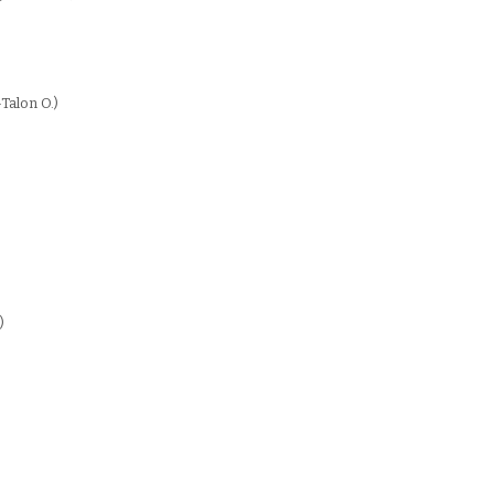
-Talon O.)
)