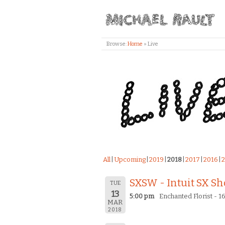
Browse:
Home
»
Live
All
Upcoming
2019
2018
2017
2016
2
SXSW - Intuit SX S
TUE
13
5:00 pm
Enchanted Florist - 16
MAR
2018